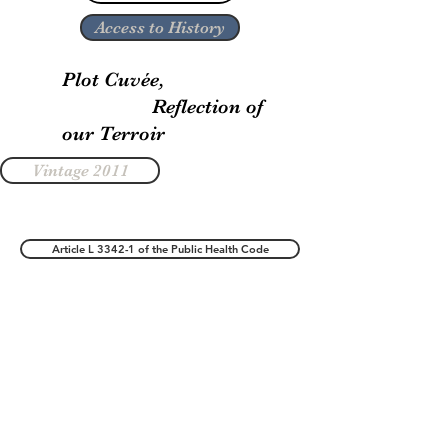
Access to History
Plot Cuvée,
Reflection of
our Terroir
Vintage 2011
Article L 3342-1 of the Public Health Code
Legal notice
Terms of Sales
©2019 by Champagne Gondé Rousseaux. All rights reserved
Fizzweb Agency SEO