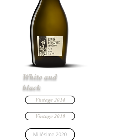
White and
black
Vintage 2014
Vintage 2018
Millésime 2020