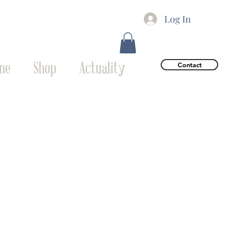
Log In
ne
Shop
Actuality
Contact