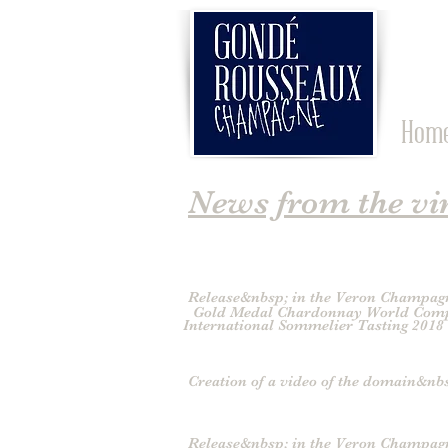
Hom
News from the vi
Release&nbsp; in the Veron Champag
Gold Medal Chardonnay World Comp
International Sommelier Tasting 2018
Creation of a video of the domain&nb
Release&nbsp; in the Veron Champag