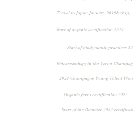
Travel to Japan January 2019&nbsp;
Start of organic certification 2019
Start of biodynamic practices 2
Release&nbsp; in the Veron Champag
2022 Champagne Young Talent Win
Organic farm certification 2022
Start of the Demeter 2022 certificat