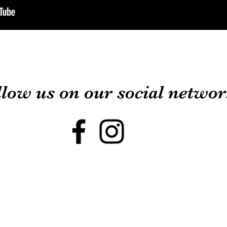
llow us on our social netw