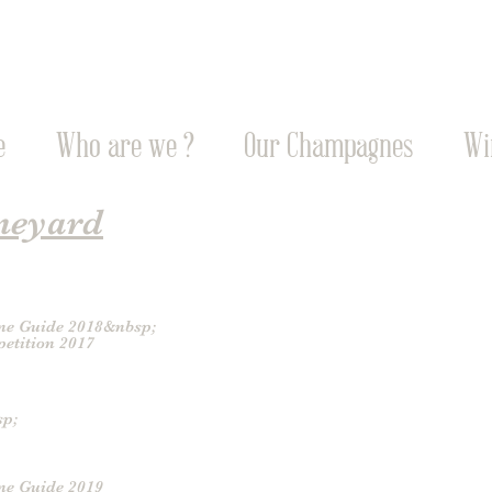
e
Who are we ?
Our Champagnes
Wi
neyard
ne Guide 2018&nbsp;
etition 2017
sp;
ne Guide 2019