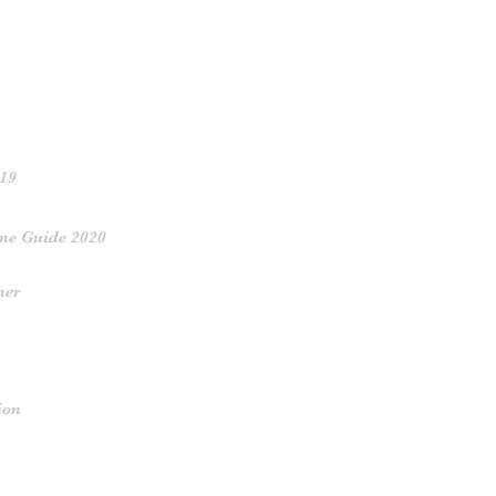
019
ne Guide 2020
ner
ion