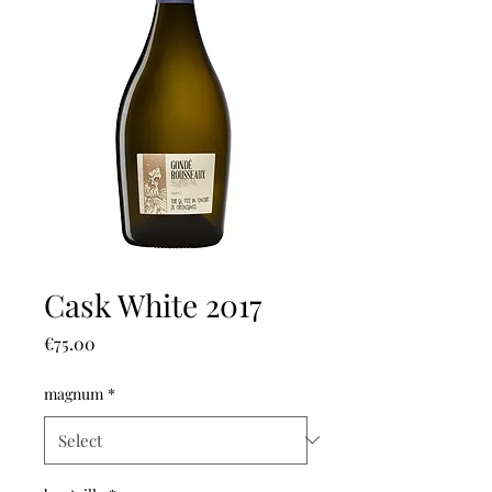
Cask White 2017
Price
€75.00
magnum
*