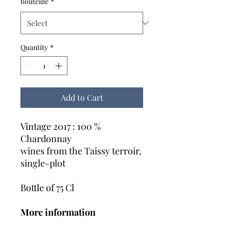
bouteille
*
Quantity
*
Add to Cart
Vintage 2017 : 100 %
Chardonnay
wines from the Taissy terroir,
single-plot
Bottle of 75 Cl
More information