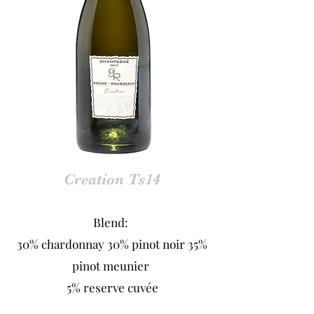
Creation Ts14
Blend:
30% chardonnay 30% pinot noir 35%
pinot meunier
5% reserve cuvée