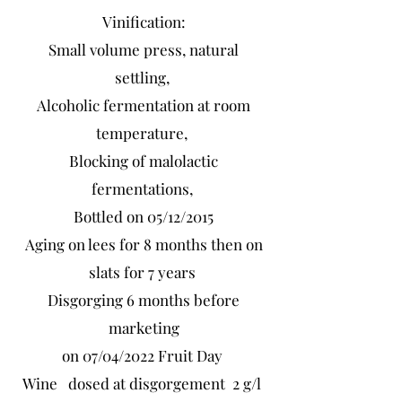
Vinification:
Small volume press, natural
settling,
Alcoholic fermentation at room
temperature,
Blocking of malolactic
fermentations,
Bottled on 05/12/2015
Aging on lees for 8 months then on
slats for 7 years
Disgorging 6 months before
marketing
on 07/04/2022 Fruit Day
Wine dosed at disgorgement 2 g/l