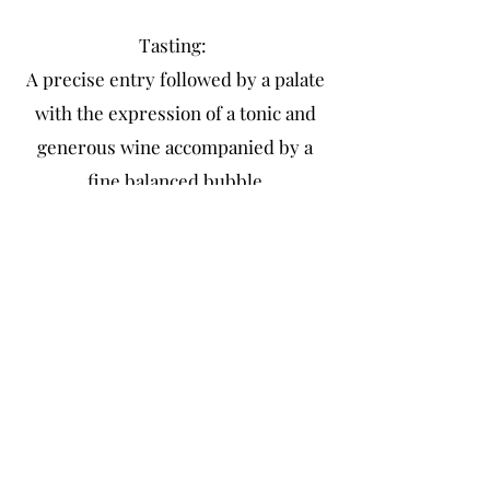
Tasting:
A precise entry followed by a palate
with the expression of a tonic and
generous wine accompanied by a
fine balanced bubble
Article L 3342-1 of the Public Health Code
Legal notice
Terms of Sales