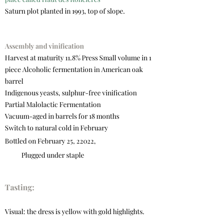
Saturn plot planted in 1993, top of slope.
Assembly and vinification
Harvest at maturity 11.8% Press Small volume in 1
piece Alcoholic fermentation in American oak
barrel
Indigenous yeasts, sulphur-free vinification
Partial Malolactic Fermentation
Vacuum-aged in barrels for 18 months
Switch to natural cold in February
Bottled on February 25, 22022,
Plugged under staple
Tasting:
Visual: the dress is yellow with gold highlights.