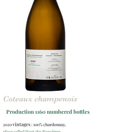
Coteaux champenois
Production 1160 numbered bottles
vintages
2020
: 100% chardonnay,
place called Haut des Roncières