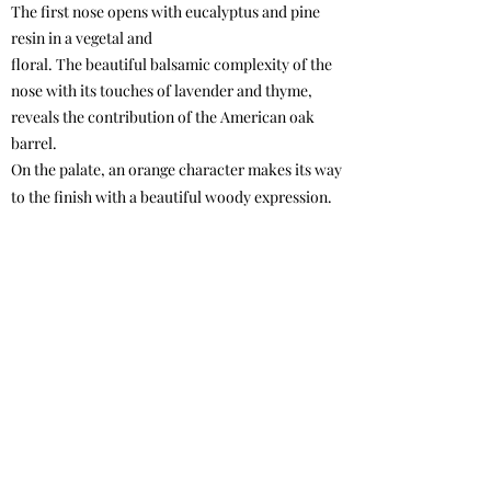
The first nose opens with eucalyptus and pine
resin in a vegetal and
floral. The beautiful balsamic complexity of the
nose with its touches of lavender and thyme,
reveals the contribution of the American oak
barrel.
On the palate, an orange character makes its way
to the finish with a beautiful woody expression.